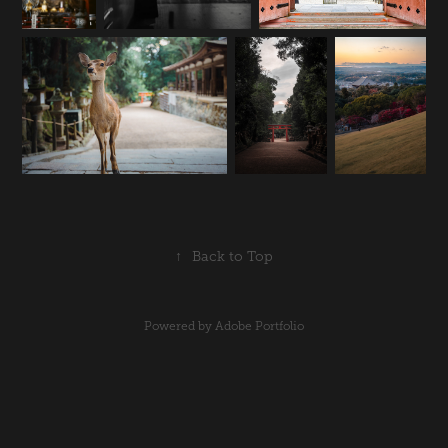
↑
Back to Top
Powered by
Adobe Portfolio