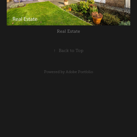
Real Estate
↑
Back to Top
Powered by
Adobe Portfolio